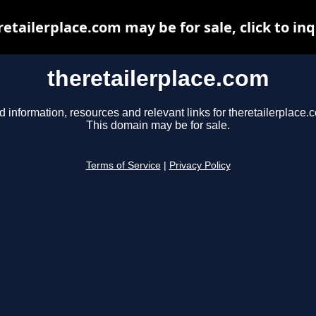
retailerplace.com may be for sale, click to inq
theretailerplace.com
d information, resources and relevant links for theretailerplace.
This domain may be for sale.
Terms of Service
|
Privacy Policy