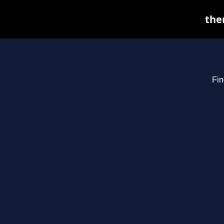
the
Fin